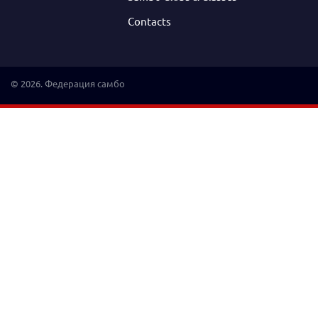
Contacts
© 2026. Федерация самбо