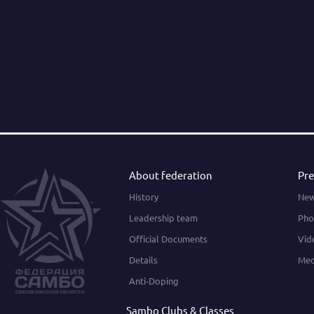
About federation
Pre
History
Ne
Leadership team
Pho
Official Documents
Vid
Details
Med
Anti-Doping
Sambo Clubs & Classes